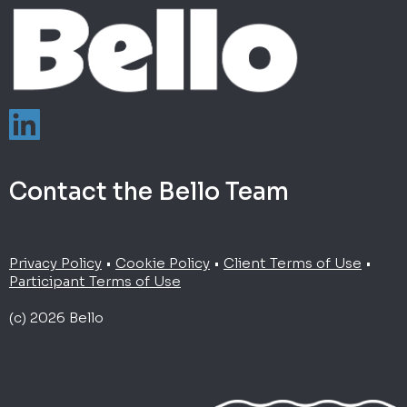
Contact the Bello Team
Privacy Policy
•
Cookie Policy
•
Client Terms of Use
•
Participant Terms of Use
(c) 2026 Bello