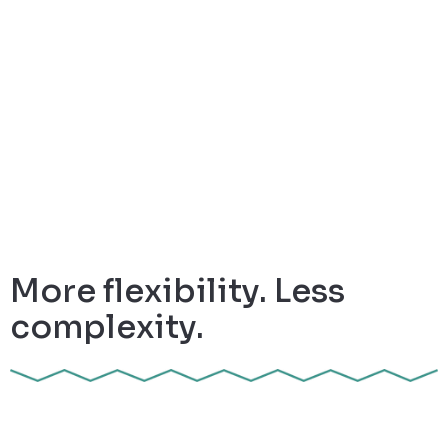
More flexibility. Less
complexity.