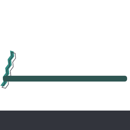
Learn more about post-project analysis